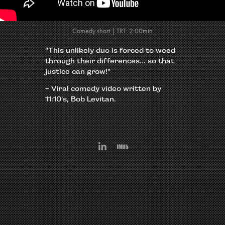
Comedy short | TRT: 2:00min
"This unlikely duo is forced to weed
through their differences... so that
justice can grow!"
-
Viral comedy video written by
11:10's, Bob Levitan.