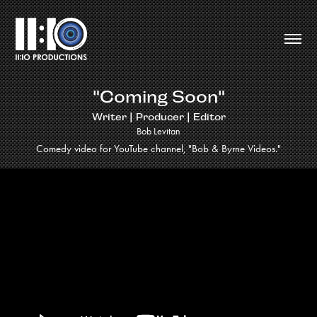
"Coming Soon"
Writer | Producer | Editor
Bob Levitan
Comedy video for YouTube channel, "Bob & Byrne Videos."