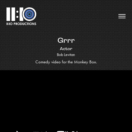
Grrr
Actor
Bob Levitan
Comedy video for the Monkey Box.