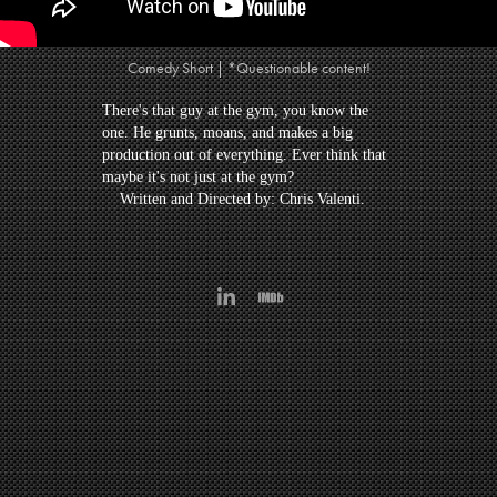
Comedy Short | *Questionable content!
There's that guy at the gym, you know the
one. He grunts, moans, and makes a big
production out of everything. Ever think that
maybe it's not just at the gym?
Written and Directed by: Chris Valenti.