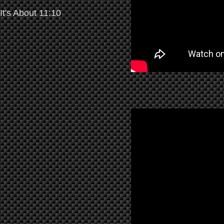
It's About 11:10