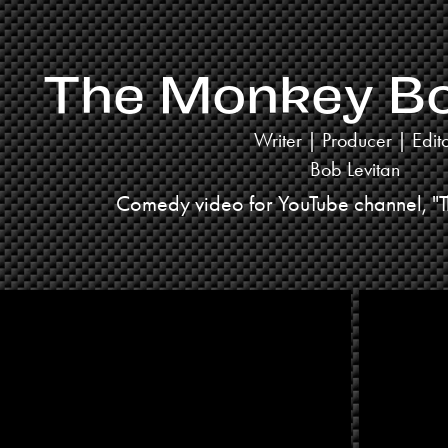
The Monkey Box
Writer | Producer | Edit
Bob Levitan
Comedy video for YouTube channel, "