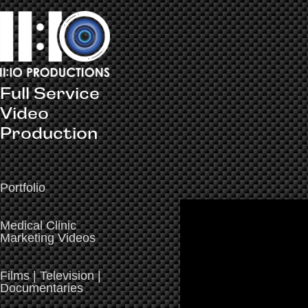
Full Service 
Video 
Production
Portfolio
Medical Clinic
Marketing Videos
Films | Television |
Documentaries