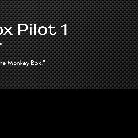
 Pilot 1
or
The Monkey Box."