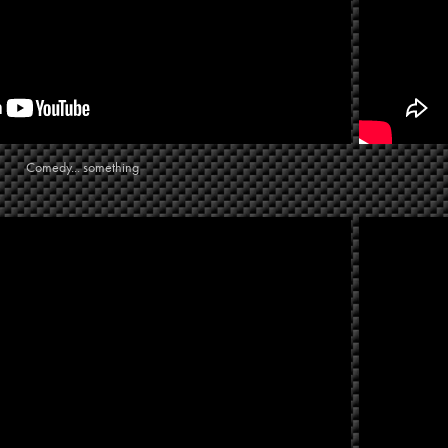
Comedy... something