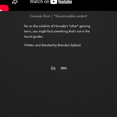
Comedy Short | *Questionable content!
Far on the outskirts of Nevada's "other" gaming
town, you might find something that's not in the
tourist guides
.
Wri
tten and d
irected by Brandon Epland.