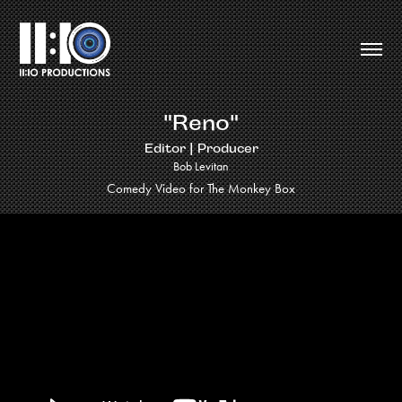
"Reno"
Editor | Producer
Bob Levitan
Comedy Video for The Monkey Box