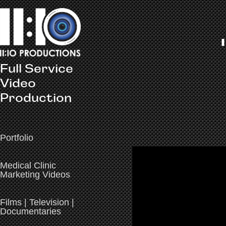
Full Service 
Video 
Production
Portfolio
Medical Clinic
Marketing Videos
Films | Television |
Documentaries