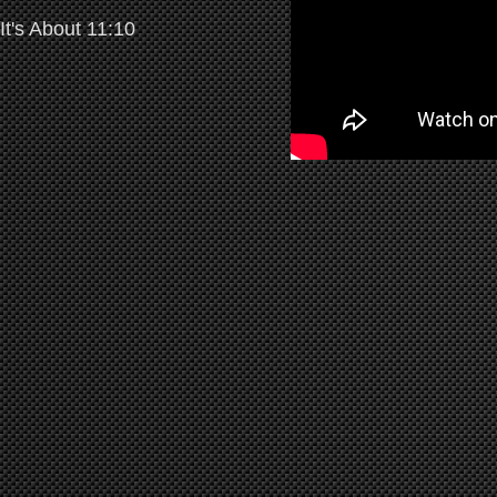
It's About 11:10