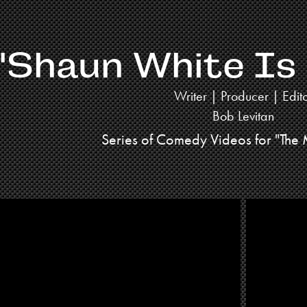
"Shaun White Is
Writer | Producer | Edit
Bob Levitan
Series of Comedy Videos for "The