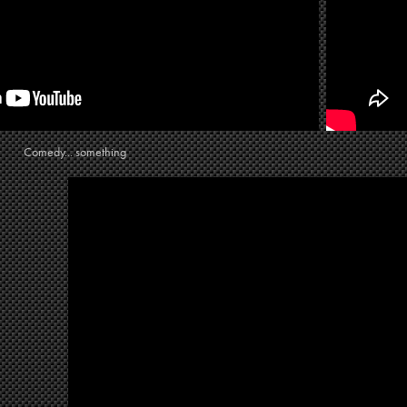
Comedy... something