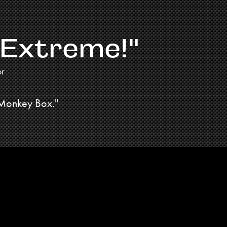
 Extreme!"
or
 Monkey Box."