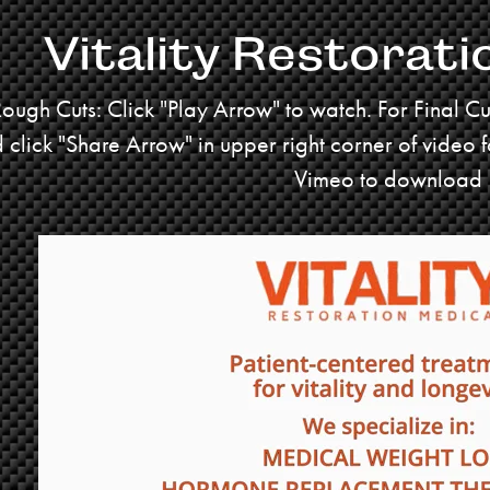
Vitality Restorati
Rough Cuts: Click "Play Arrow" to watch. For Final C
 click "Share Arrow" in upper right corner of video 
Vimeo to download