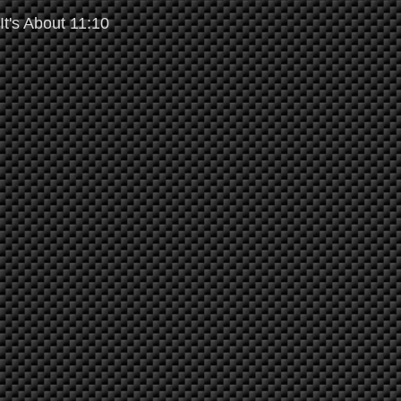
It's About 11:10