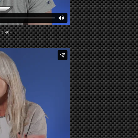
: 2:49min