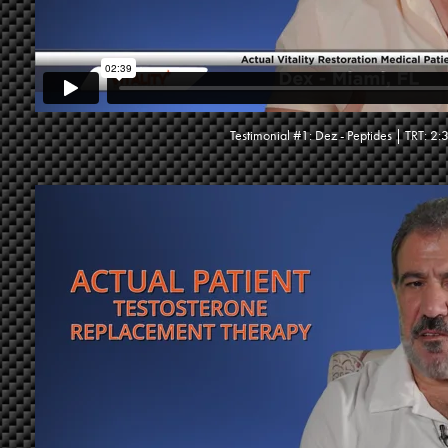
Testimonial #1: Dez - Peptides | TRT: 2: