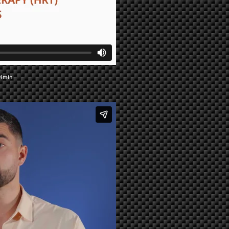
34min