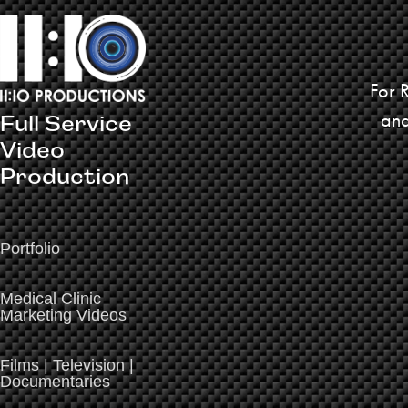
For 
and
Full Service 
Video 
Production
Portfolio
Medical Clinic
Marketing Videos
Films | Television |
Documentaries