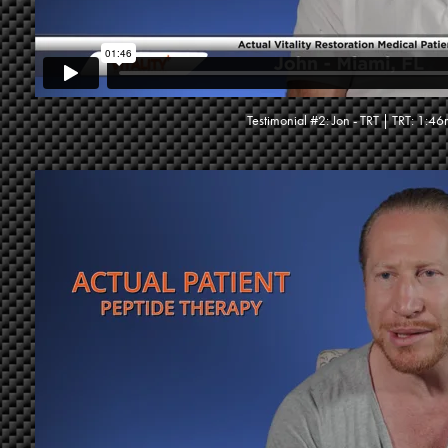
Testimonial #2: Jon - TRT | TRT: 1:46