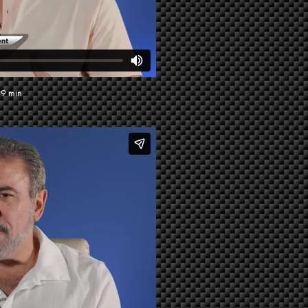
39 min