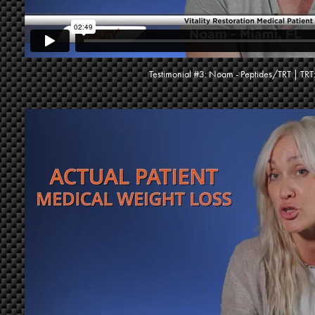
Testimonial #3: Noam - Peptides/TRT | TRT