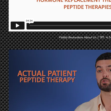
Vitality Restoration About Us | TRT: 4: