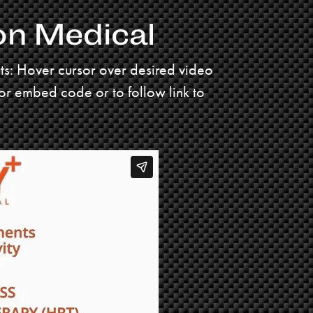
on Medical
uts: Hover cursor over desired video
for embed code or to follow link to