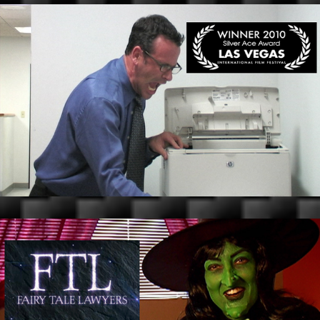
"JANITORS"
"FAIRY TALE LAWYERS - COMMERCIAL"